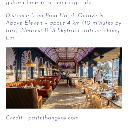
golden hour into neon nightlife.
Distance from Pipa Hotel: Octave &
Above Eleven – about 4 km (10 minutes by
taxi). Nearest BTS Skytrain station: Thong
Lor.
Credit : pastelbangkok.com