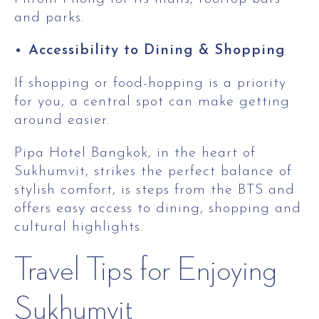
and parks.
Accessibility to Dining & Shopping
If shopping or food-hopping is a priority
for you, a central spot can make getting
around easier.
Pipa Hotel Bangkok, in the heart of
Sukhumvit, strikes the perfect balance of
stylish comfort, is steps from the BTS and
offers easy access to dining, shopping and
cultural highlights.
Travel Tips for Enjoying
Sukhumvit