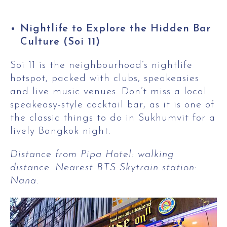
Nightlife to Explore the Hidden Bar
Culture (Soi 11)
Soi 11 is the neighbourhood’s nightlife
hotspot, packed with clubs, speakeasies
and live music venues. Don’t miss a local
speakeasy-style cocktail bar, as it is one of
the classic things to do in Sukhumvit for a
lively Bangkok night.
Distance from Pipa Hotel: walking
distance. Nearest BTS Skytrain station:
Nana.