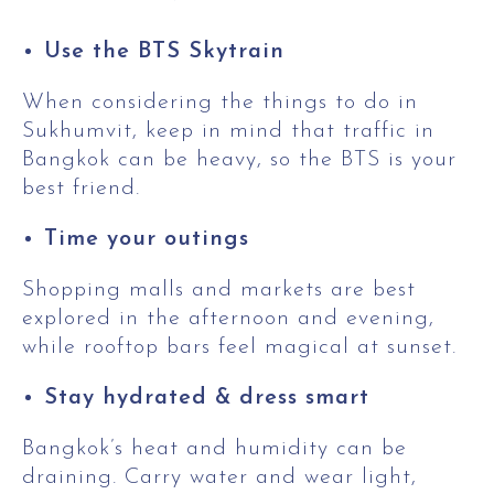
Use the BTS Skytrain
When considering the things to do in
Sukhumvit, keep in mind that traffic in
Bangkok can be heavy, so the BTS is your
best friend.
Time your outings
Shopping malls and markets are best
explored in the afternoon and evening,
while rooftop bars feel magical at sunset.
Stay hydrated & dress smart
Bangkok’s heat and humidity can be
draining. Carry water and wear light,