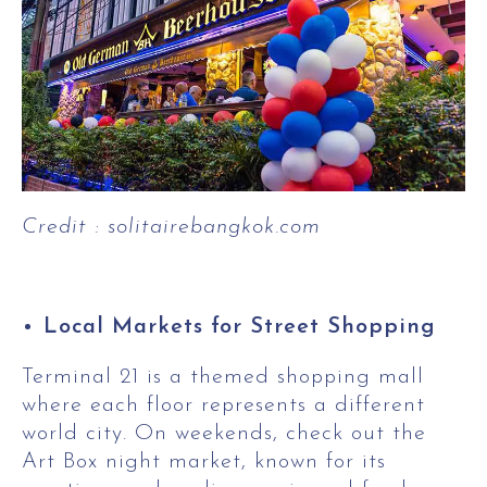
Credit : solitairebangkok.com
Local Markets for Street Shopping
Terminal 21 is a themed shopping mall
where each floor represents a different
world city. On weekends, check out the
Art Box night market, known for its