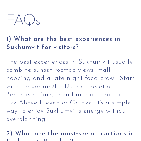
FAQs
1) What are the best experiences in
Sukhumvit for visitors?
The best experiences in Sukhumvit usually
combine sunset rooftop views, mall
hopping and a late-night food crawl. Start
with Emporium/EmDistrict, reset at
Benchasiri Park, then finish at a rooftop
like Above Eleven or Octave. It’s a simple
way to enjoy Sukhumvit’s energy without
overplanning.
2) What are the must-see attractions in