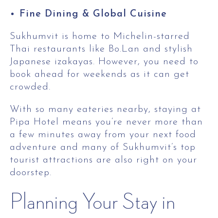
Fine Dining & Global Cuisine
Sukhumvit is home to Michelin-starred
Thai restaurants like Bo.Lan and stylish
Japanese izakayas. However, you need to
book ahead for weekends as it can get
crowded.
With so many eateries nearby, staying at
Pipa Hotel means you’re never more than
a few minutes away from your next food
adventure and many of Sukhumvit’s top
tourist attractions are also right on your
doorstep.
Planning Your Stay in