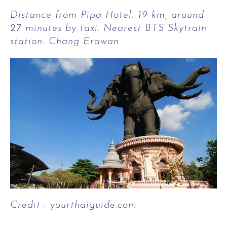
Distance from Pipa Hotel: 19 km, around
27 minutes by taxi. Nearest BTS Skytrain
station: Chang Erawan.
Credit : yourthaiguide.com