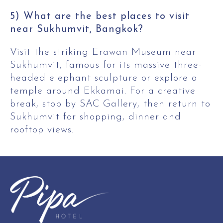
5) What are the best places to visit
near Sukhumvit, Bangkok?
Visit the striking Erawan Museum near
Sukhumvit, famous for its massive three-
headed elephant sculpture or explore a
temple around Ekkamai. For a creative
break, stop by SAC Gallery, then return to
Sukhumvit for shopping, dinner and
rooftop views.