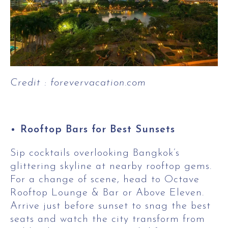
Credit : forevervacation.com
Rooftop Bars for Best Sunsets
Sip cocktails overlooking Bangkok’s
glittering skyline at nearby rooftop gems.
For a change of scene, head to Octave
Rooftop Lounge & Bar or Above Eleven.
Arrive just before sunset to snag the best
seats and watch the city transform from