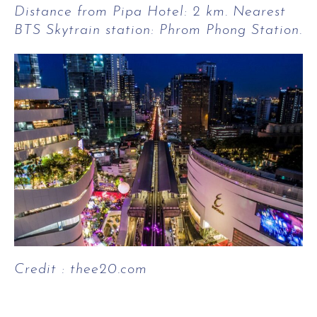
Distance from Pipa Hotel: 2 km. Nearest
BTS Skytrain station: Phrom Phong Station.
Credit : thee20.com