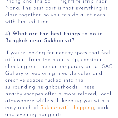
Phong and the Soi 11 nightlife strip near
Nana. The best part is that everything is
close together, so you can do a lot even
with limited time.
4) What are the best things to do in
Bangkok near Sukhumvit?
If you’re looking for nearby spots that feel
different from the main strip, consider
checking out the contemporary art at SAC
Gallery or exploring lifestyle cafés and
creative spaces tucked into the
surrounding neighbourhoods. These
nearby escapes offer a more relaxed, local
atmosphere while still keeping you within
easy reach of
Sukhumvit’s shopping
, parks
and evening hangouts.