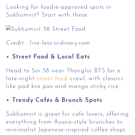
Looking for foodie-approved spots in
Sukhumvit? Start with these:
Credit : live-less-ordinary.com
Street Food & Local Eats
Head to Soi 38 near Thonglor BTS for a
late-night
street food
crawl, with classics
like pad kra pao and mango sticky rice.
Trendy Cafés & Brunch Spots
Sukhumvit is great for cafe lovers, offering
everything from Aussie-style brunches to
minimalist Japanese-inspired coffee shops.