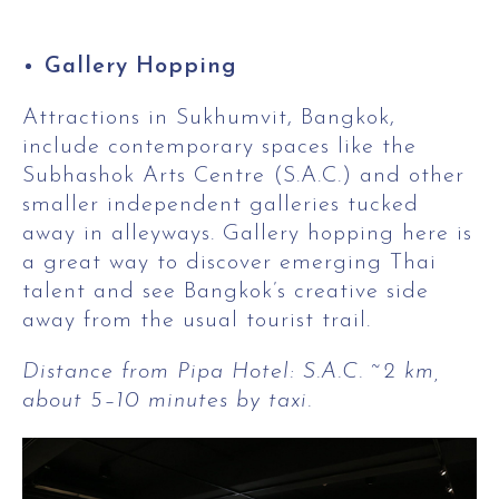
Gallery Hopping
Attractions in Sukhumvit, Bangkok,
include contemporary spaces like the
Subhashok Arts Centre (S.A.C.) and other
smaller independent galleries tucked
away in alleyways. Gallery hopping here is
a great way to discover emerging Thai
talent and see Bangkok’s creative side
away from the usual tourist trail.
Distance from Pipa Hotel: S.A.C. ~2 km,
about 5–10 minutes by taxi.