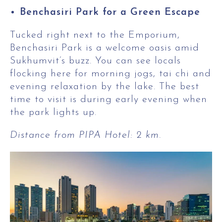
Benchasiri Park for a Green Escape
Tucked right next to the Emporium,
Benchasiri Park is a welcome oasis amid
Sukhumvit’s buzz. You can see locals
flocking here for morning jogs, tai chi and
evening relaxation by the lake. The best
time to visit is during early evening when
the park lights up.
Distance from PIPA Hotel: 2 km.