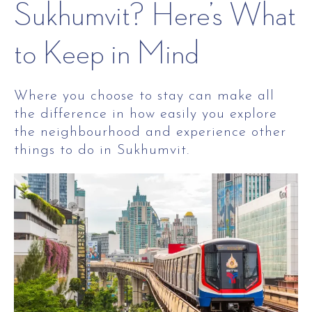
Sukhumvit? Here’s What
to Keep in Mind
Where you choose to stay can make all
the difference in how easily you explore
the neighbourhood and experience other
things to do in Sukhumvit.