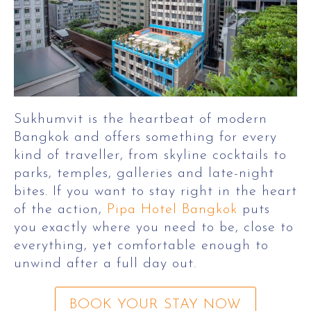
Sukhumvit is the heartbeat of modern
Bangkok and offers something for every
kind of traveller, from skyline cocktails to
parks, temples, galleries and late-night
bites. If you want to stay right in the heart
of the action,
Pipa Hotel Bangkok
puts
you exactly where you need to be, close to
everything, yet comfortable enough to
unwind after a full day out.
BOOK YOUR STAY NOW