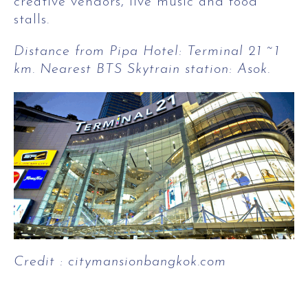
creative vendors, live music and food
stalls.
Distance from Pipa Hotel: Terminal 21 ~1
km. Nearest BTS Skytrain station: Asok.
Credit : citymansionbangkok.com