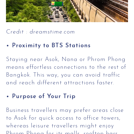
Credit : dreamstime.com
Proximity to BTS Stations
Staying near Asok, Nana or Phrom Phong
means effortless connections to the rest of
Bangkok. This way, you can avoid traffic
and reach different attractions faster.
Purpose of Your Trip
Business travellers may prefer areas close
to Asok for quick access to office towers,
whereas leisure travellers might enjoy
Phrom Phong for its malls, rooftop bars