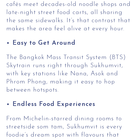
cafés meet decades-old noodle shops and
late-night street food carts, all sharing
the same sidewalks. It’s that contrast that
makes the area feel alive at every hour.
Easy to Get Around
The Bangkok Mass Transit System (BTS)
Skytrain runs right through Sukhumvit,
with key stations like Nana, Asok and
Phrom Phong, making it easy to hop
between hotspots.
Endless Food Experiences
From Michelin-starred dining rooms to
streetside som tam, Sukhumvit is every
foodie’s dream spot with flavours that