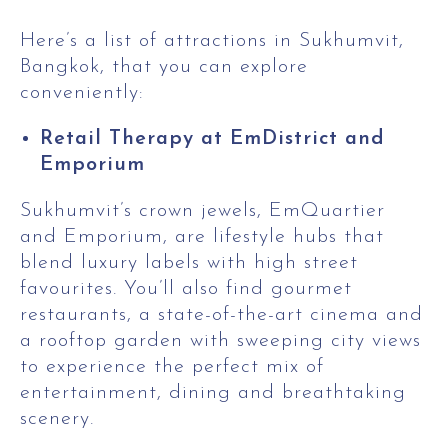
Here’s a list of attractions in Sukhumvit,
Bangkok, that you can explore
conveniently:
Retail Therapy at EmDistrict and
Emporium
Sukhumvit’s crown jewels, EmQuartier
and Emporium, are lifestyle hubs that
blend luxury labels with high street
favourites. You’ll also find gourmet
restaurants, a state-of-the-art cinema and
a rooftop garden with sweeping city views
to experience the perfect mix of
entertainment, dining and breathtaking
scenery.