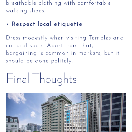
breathable clothing with comfortable
walking shoes.
Respect local etiquette
Dress modestly when visiting Temples and
cultural spots. Apart from that,
bargaining is common in markets, but it
should be done politely.
Final Thoughts