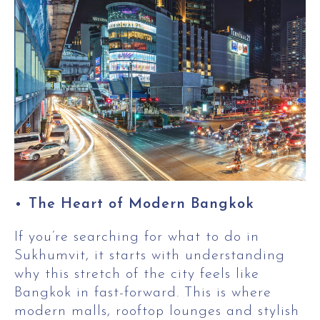
The Heart of Modern Bangkok
If you’re searching for what to do in
Sukhumvit, it starts with understanding
why this stretch of the city feels like
Bangkok in fast-forward. This is where
modern malls, rooftop lounges and stylish