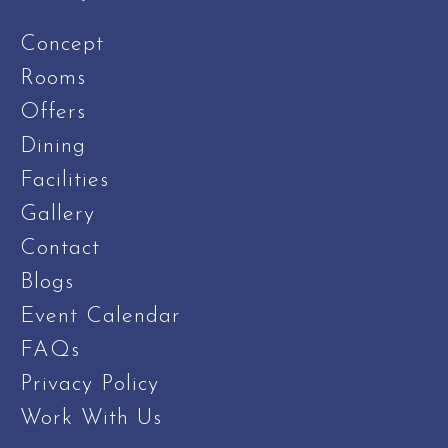
Concept
Rooms
Offers
Dining
Facilities
Gallery
Contact
Blogs
Event Calendar
FAQs
Privacy Policy
Work With Us