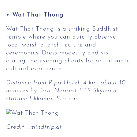
Wat That Thong
Wat That Thong is a striking Buddhist
temple where you can quietly observe
local worship, architecture and
ceremonies. Dress modestly and visit
during the evening chants for an intimate
cultural experience.
Distance from Pipa Hotel: 4 km, about 10
minutes by Taxi. Nearest BTS Skytrain
station: Ekkamai Station.
Credit : mindtrip.ai