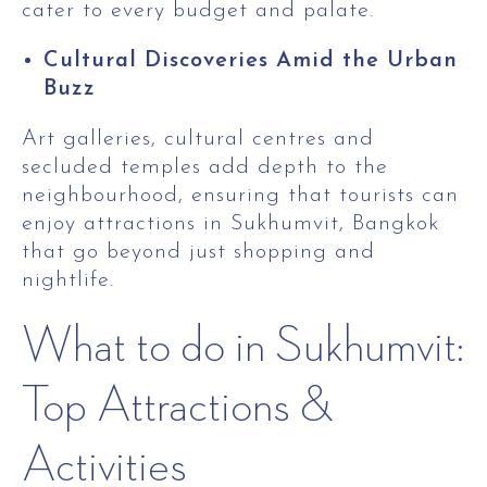
cater to every budget and palate.
Cultural Discoveries Amid the Urban
Buzz
Art galleries, cultural centres and
secluded temples add depth to the
neighbourhood, ensuring that tourists can
enjoy attractions in Sukhumvit, Bangkok
that go beyond just shopping and
nightlife.
What to do in Sukhumvit:
Top Attractions &
Activities