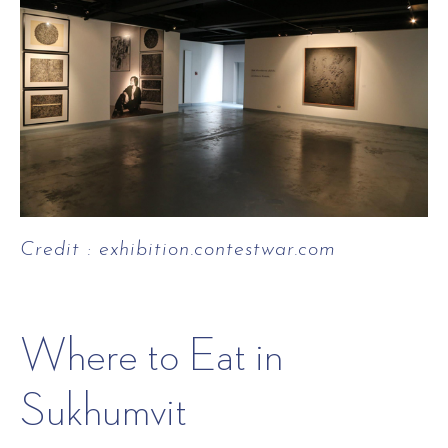
Credit : exhibition.contestwar.com
Where to Eat in
Sukhumvit