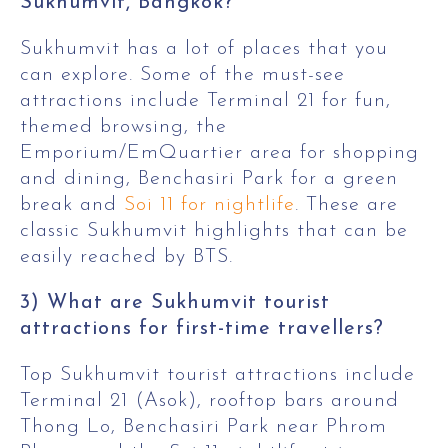
Sukhumvit, Bangkok?
Sukhumvit has a lot of places that you
can explore. Some of the must-see
attractions include Terminal 21 for fun,
themed browsing, the
Emporium/EmQuartier area for shopping
and dining, Benchasiri Park for a green
break and
Soi 11 for nightlife
. These are
classic Sukhumvit highlights that can be
easily reached by BTS.
3) What are Sukhumvit tourist
attractions for first-time travellers?
Top Sukhumvit tourist attractions include
Terminal 21 (Asok), rooftop bars around
Thong Lo, Benchasiri Park near Phrom