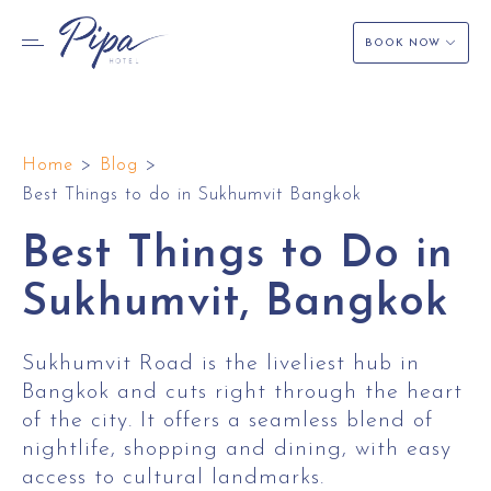
BOOK NOW
Skip
to
Home
>
Blog
>
content
Best Things to do in Sukhumvit Bangkok
Best Things to Do in
Sukhumvit, Bangkok
Sukhumvit Road is the liveliest hub in
Bangkok and cuts right through the heart
of the city. It offers a seamless blend of
nightlife, shopping and dining, with easy
access to cultural landmarks.