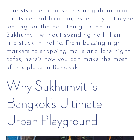
Tourists often choose this neighbourhood
for its central location, especially if they’re
looking for the best things to do in
Sukhumvit without spending half their
trip stuck in traffic. From buzzing night
markets to shopping malls and late-night
cafes, here’s how you can make the most
of this place in Bangkok.
Why Sukhumvit is
Bangkok’s Ultimate
Urban Playground