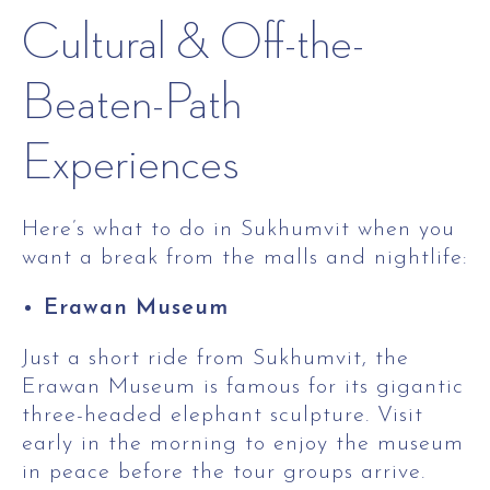
Cultural & Off-the-
Beaten-Path
Experiences
Here’s what to do in Sukhumvit when you
want a break from the malls and nightlife:
Erawan Museum
Just a short ride from Sukhumvit, the
Erawan Museum is famous for its gigantic
three-headed elephant sculpture. Visit
early in the morning to enjoy the museum
in peace before the tour groups arrive.