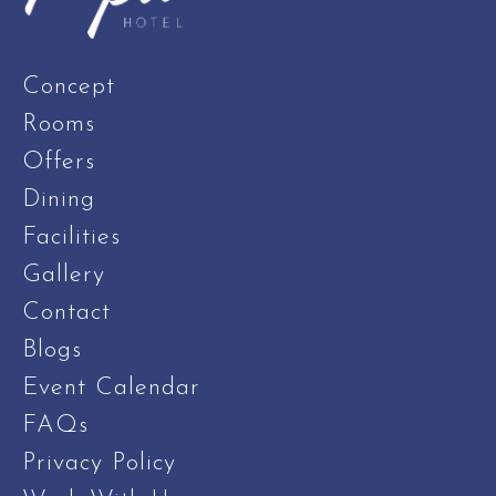
Concept
Rooms
Offers
Dining
Facilities
Gallery
Contact
Blogs
Event Calendar
FAQs
Privacy Policy