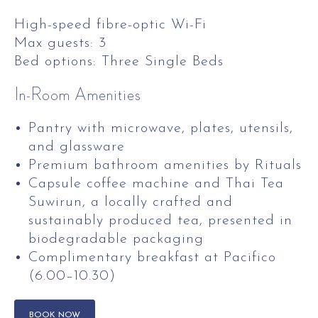
High-speed fibre-optic Wi-Fi
Max guests: 3
Bed options: Three Single Beds
In-Room Amenities
Pantry with microwave, plates, utensils,
and glassware
Premium bathroom amenities by Rituals
Capsule coffee machine and Thai Tea
Suwirun, a locally crafted and
sustainably produced tea, presented in
biodegradable packaging
Complimentary breakfast at Pacifico
(6.00–10.30)
BOOK NOW