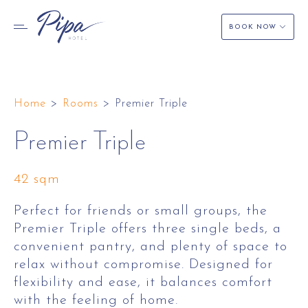
BOOK NOW
Skip
to
Home
>
Rooms
>
Premier Triple
content
Premier Triple
42 sqm
Perfect for friends or small groups, the
Premier Triple offers three single beds, a
convenient pantry, and plenty of space to
relax without compromise. Designed for
flexibility and ease, it balances comfort
with the feeling of home.