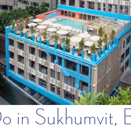
Do in Sukhumvit,