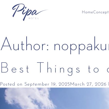
Home
Concept
Skip
Author:
noppaku
to
content
Best Things to
Posted on
September 19, 2025
March 27, 2026