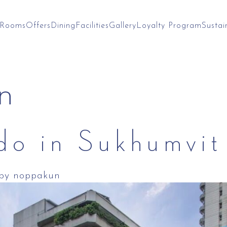
Rooms
Offers
Dining
Facilities
Gallery
Loyalty Program
Sustai
n
 do in Sukhumvi
by
noppakun