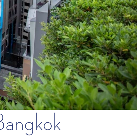
 Bangkok