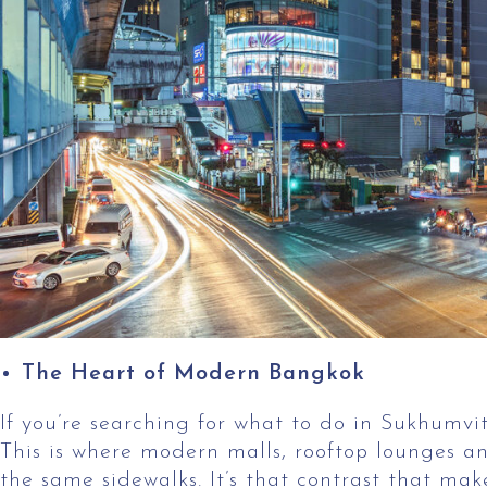
The Heart of Modern Bangkok
If you’re searching for what to do in Sukhumvit,
This is where modern malls, rooftop lounges an
the same sidewalks. It’s that contrast that make