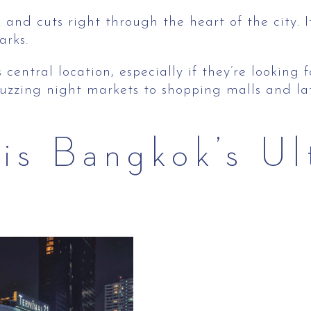
and cuts right through the heart of the city. I
arks.
 central location, especially if they’re looking
m buzzing night markets to shopping malls and l
is Bangkok’s Ul