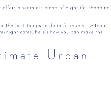
t offers a seamless blend of nightlife, shopping
 for the best things to do in Sukhumvit without
ate-night cafes, here’s how you can make the
timate Urban