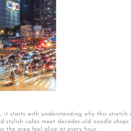
 it starts with understanding why this stretch o
d stylish cafés meet decades-old noodle shops a
s the area feel alive at every hour.