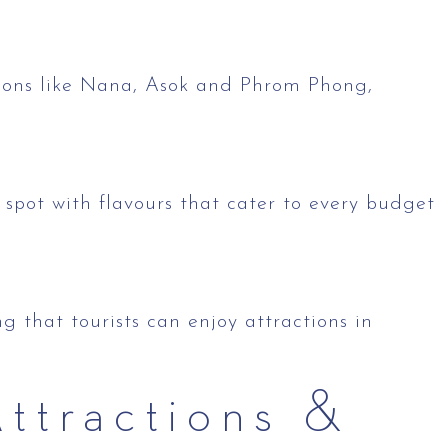
tions like Nana, Asok and Phrom Phong,
spot with flavours that cater to every budget
 that tourists can enjoy attractions in
ttractions &