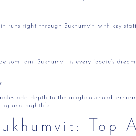
in runs right through Sukhumvit, with key sta
de som tam, Sukhumvit is every foodie’s dream 
z
emples add depth to the neighbourhood, ensuring
ng and nightlife.
ukhumvit: Top A