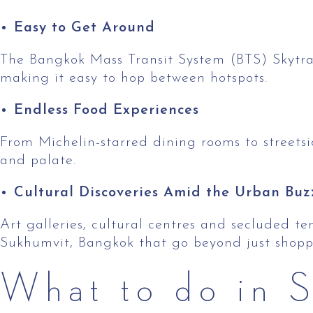
Easy to Get Around
The Bangkok Mass Transit System (BTS) Skytra
making it easy to hop between hotspots.
Endless Food Experiences
From Michelin-starred dining rooms to streetsi
and palate.
Cultural Discoveries Amid the Urban Buz
Art galleries, cultural centres and secluded t
Sukhumvit, Bangkok that go beyond just shoppi
What to do in S