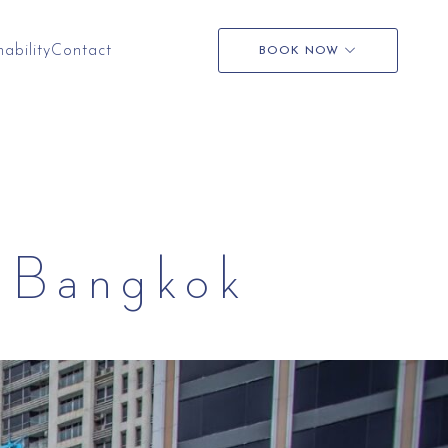
nability
Contact
BOOK NOW
t Bangkok