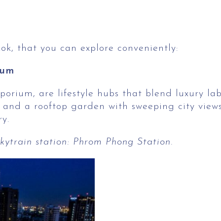
kok, that you can explore conveniently:
ium
um, are lifestyle hubs that blend luxury labels
 and a rooftop garden with sweeping city views
y.
ytrain station: Phrom Phong Station.