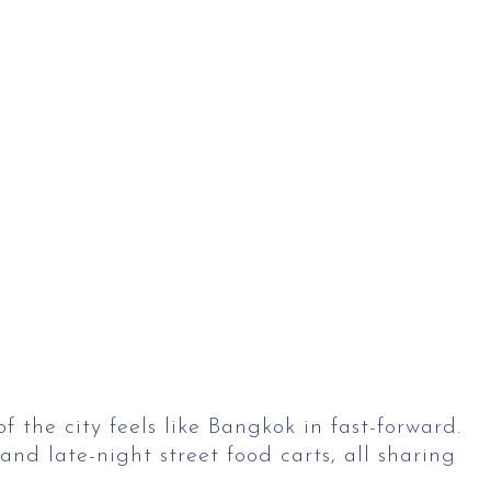
f the city feels like Bangkok in fast-forward.
nd late-night street food carts, all sharing