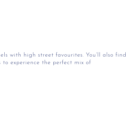
 with high street favourites. You’ll also find
 to experience the perfect mix of