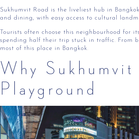
Sukhumvit Road is the liveliest hub in Bangkok 
and dining, with easy access to cultural landm
Tourists often choose this neighbourhood for its
spending half their trip stuck in traffic. Fro
most of this place in Bangkok.
Why Sukhumvit 
Playground