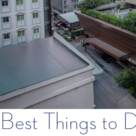
Best Things to 