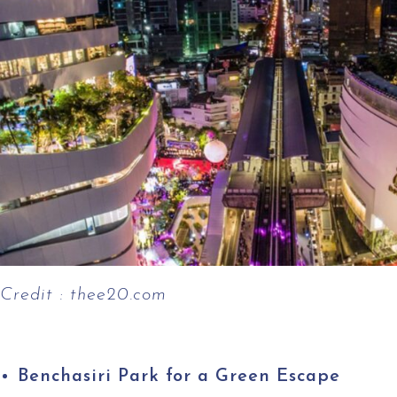
Credit : thee20.com
Benchasiri Park for a Green Escape