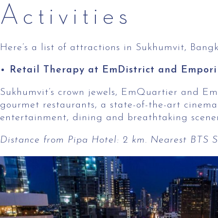
Activities
Here’s a list of attractions in Sukhumvit, Bang
Retail Therapy at EmDistrict and Empor
Sukhumvit’s crown jewels, EmQuartier and Empori
gourmet restaurants, a state-of-the-art cinema
entertainment, dining and breathtaking scener
Distance from Pipa Hotel: 2 km. Nearest BTS Sk